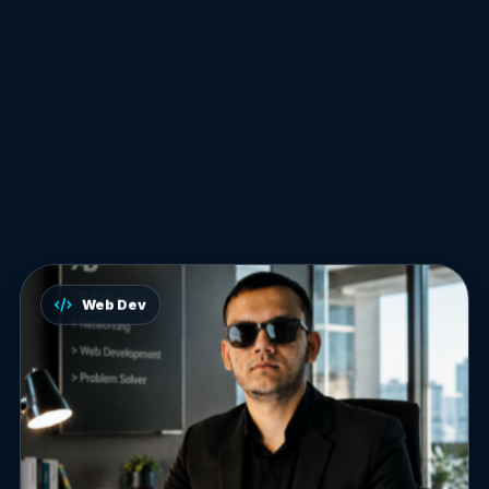
Web Dev