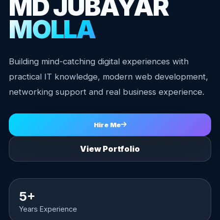
MD JUBAYAR
MOLLA
Building mind-catching digital experiences with
practical IT knowledge, modern web development,
networking support and real business experience.
Hire Me
View Portfolio
5+
Years Experience