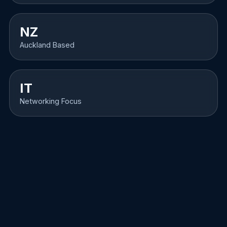
NZ
Auckland Based
IT
Networking Focus