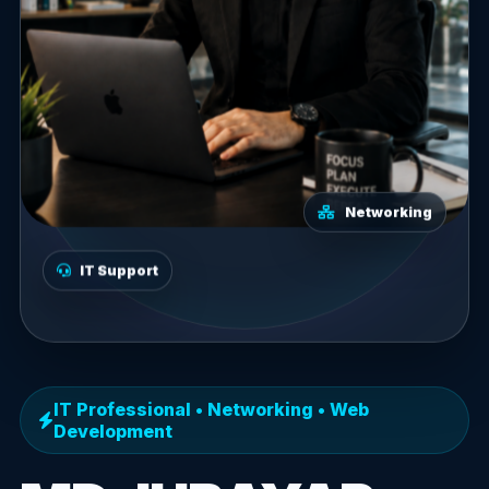
Networking
IT Support
IT Professional • Networking • Web
Development